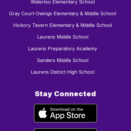
Waterloo Elementary School
Gray Court-Owings Elementary & Middle School
Hickory Tavern Elementary & Middle School
Laurens Middle School
Laurens Preparatory Academy
Sanders Middle School
Laurens District High School
Stay Connected