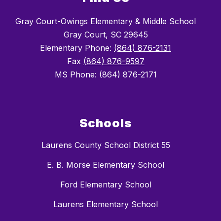
Gray Court-Owings Elementary & Middle School
Gray Court, SC 29645
Elementary Phone:
(864) 876-2131
Fax
(864) 876-9597
MS Phone: (864) 876-2171
Schools
Laurens County School District 55
E. B. Morse Elementary School
Ford Elementary School
Laurens Elementary School