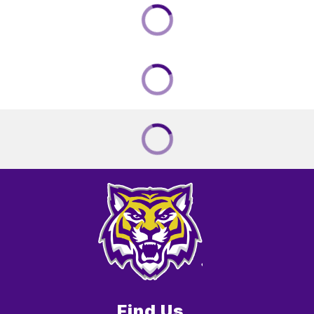
Find Us