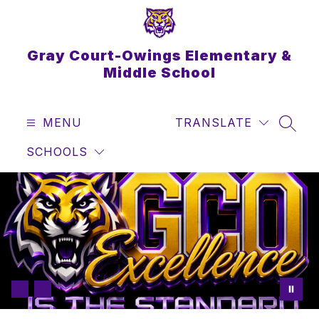
Skip
to
content
Gray Court-Owings Elementary &
Middle School
MENU
TRANSLATE
SEAR
SCHOOLS