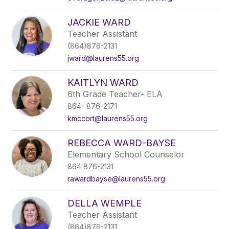
JACKIE WARD
Teacher Assistant
(864)876-2131
jward@laurens55.org
KAITLYN WARD
6th Grade Teacher- ELA
864- 876-2171
kmccort@laurens55.org
REBECCA WARD-BAYSE
Elementary School Counselor
864 876-2131
rawardbayse@laurens55.org
DELLA WEMPLE
Teacher Assistant
(864)876-2131