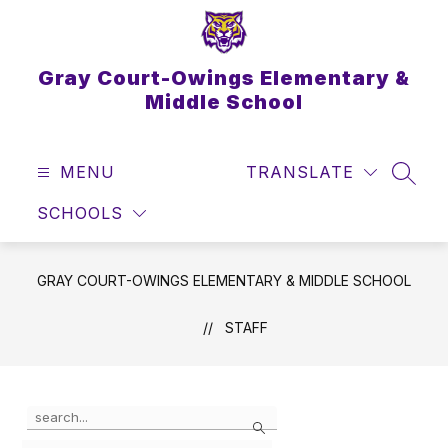
Skip
to
content
Gray Court-Owings Elementary &
Middle School
MENU
TRANSLATE
SEAR
SCHOOLS
GRAY COURT-OWINGS ELEMENTARY & MIDDLE SCHOOL
STAFF
Use
Search
the
search