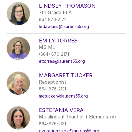
LINDSEY THOMASON
7th Grade ELA
864 876-2171
ledawkins@laurens55.org
EMILY TORRES
MS ML
(864) 876-2171
ettorres@laurens55.org
MARGARET TUCKER
Receptionist
864-876-2131
metucker@laurens55.org
ESTEFANIA VERA
Multilingual Teacher ( Elementary)
864-876-2131
everagonzalez@laurens55.org