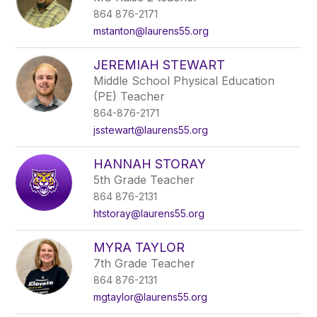
864 876-2171
mstanton@laurens55.org
JEREMIAH STEWART
Middle School Physical Education
(PE) Teacher
864-876-2171
jsstewart@laurens55.org
HANNAH STORAY
5th Grade Teacher
864 876-2131
htstoray@laurens55.org
MYRA TAYLOR
7th Grade Teacher
864 876-2131
mgtaylor@laurens55.org