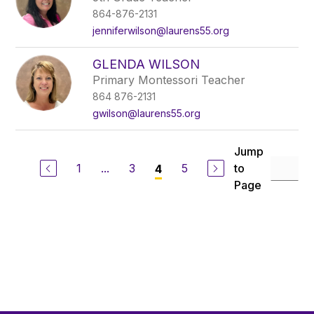
864-876-2131
jenniferwilson@laurens55.org
GLENDA WILSON
Primary Montessori Teacher
864 876-2131
gwilson@laurens55.org
Jump
1
...
3
5
to
4
Page