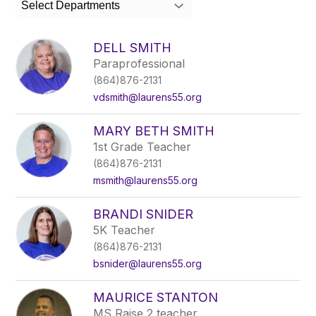
Select Departments
field
above
to
DELL SMITH
filter
Paraprofessional
by
(864)876-2131
staff
name.
vdsmith@laurens55.org
MARY BETH SMITH
1st Grade Teacher
(864)876-2131
msmith@laurens55.org
BRANDI SNIDER
5K Teacher
(864)876-2131
bsnider@laurens55.org
MAURICE STANTON
MS Raise 2 teacher