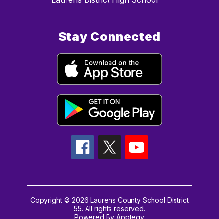
Laurens District High School
Stay Connected
Copyright © 2026 Laurens County School District
55. All rights reserved.
Powered By
Apptegy