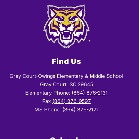
Find Us
Gray Court-Owings Elementary & Middle School
Gray Court, SC 29645
Elementary Phone:
(864) 876-2131
Fax
(864) 876-9597
MS Phone: (864) 876-2171