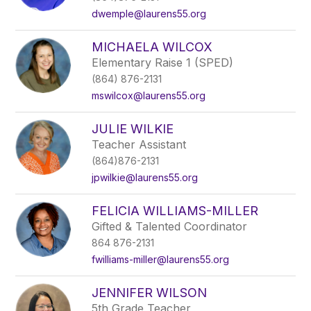
dwemple@laurens55.org
MICHAELA WILCOX
Elementary Raise 1 (SPED)
(864) 876-2131
mswilcox@laurens55.org
JULIE WILKIE
Teacher Assistant
(864)876-2131
jpwilkie@laurens55.org
FELICIA WILLIAMS-MILLER
Gifted & Talented Coordinator
864 876-2131
fwilliams-miller@laurens55.org
JENNIFER WILSON
5th Grade Teacher