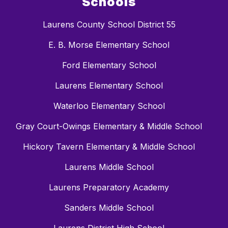
Schools
Laurens County School District 55
E. B. Morse Elementary School
Ford Elementary School
Laurens Elementary School
Waterloo Elementary School
Gray Court-Owings Elementary & Middle School
Hickory Tavern Elementary & Middle School
Laurens Middle School
Laurens Preparatory Academy
Sanders Middle School