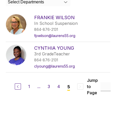
Select Departments
field
above
to
FRANKIE WILSON
filter
In School Suspension
by
864-876-2131
staff
name.
fpwilson@laurens55.org
CYNTHIA YOUNG
3rd GradeTeacher
864-876-2131
clyoung@laurens55.org
Jump
1
...
3
4
to
5
Page