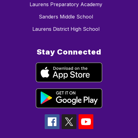
Laurens Preparatory Academy
Sanders Middle School
Laurens District High School
Stay Connected