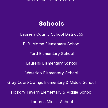
Schools
Laurens County School District 55
E. B. Morse Elementary School
Ford Elementary School
Laurens Elementary School
Waterloo Elementary School
Gray Court-Owings Elementary & Middle School
Hickory Tavern Elementary & Middle School
Laurens Middle School