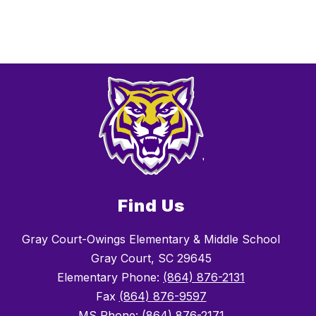
Find Us
Gray Court-Owings Elementary & Middle School
Gray Court, SC 29645
Elementary Phone:
(864) 876-2131
Fax
(864) 876-9597
MS Phone: (864) 876-2171