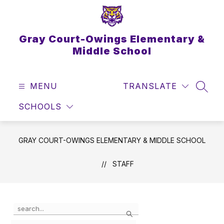
Skip
to
content
Gray Court-Owings Elementary &
Middle School
MENU
TRANSLATE
SEAR
SCHOOLS
GRAY COURT-OWINGS ELEMENTARY & MIDDLE SCHOOL
STAFF
Use
Search
the
search